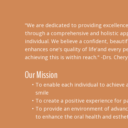
"We are dedicated to providing excellence
through a comprehensive and holistic ap
individual. We believe a confident, beautif
enhances one's quality of life'and every p
achieving this is within reach." -Drs. Che
Our Mission
•
To enable each individual to achieve a
smile
•
To create a positive experience for pa
•
To provide an environment of advance
to enhance the oral health and esthet