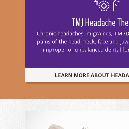
TMJ Headache The
Chronic headaches, migraines, TMJ/D,
pains of the head, neck, face and ja
improper or unbalanced dental for
LEARN MORE ABOUT HEADA