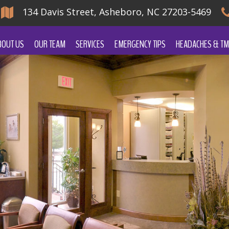
134 Davis Street, Asheboro, NC 27203-5469
BOUT US
OUR TEAM
SERVICES
EMERGENCY TIPS
HEADACHES & TM