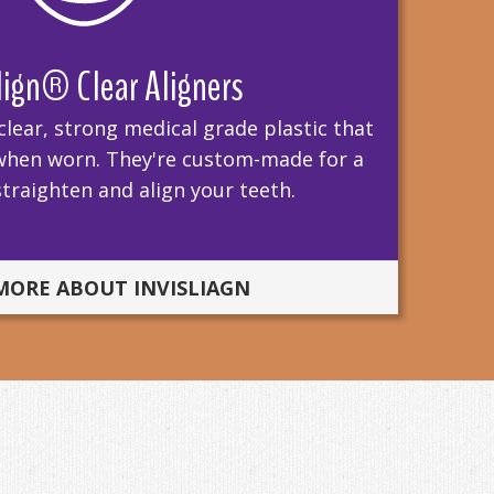
lign® Clear Aligners
clear, strong medical grade plastic that
le when worn. They're custom-made for a
 straighten and align your teeth.
MORE ABOUT INVISLIAGN