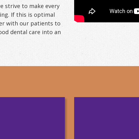
 we strive to make every
g. If this is optimal
er with our patients to
od dental care into an