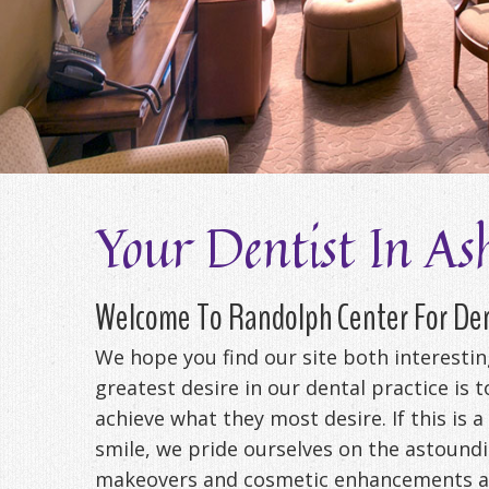
Your Dentist In As
Welcome To Randolph Center For Den
We hope you find our site both interesti
greatest desire in our dental practice is 
achieve what they most desire. If this is a
smile, we pride ourselves on the astoundi
makeovers and cosmetic enhancements as