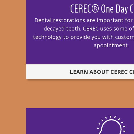
CEREC® One Day C
Dental restorations are important fo
decayed teeth. CEREC uses some of 
technology to provide you with custom
apoointment.
LEARN ABOUT CEREC 