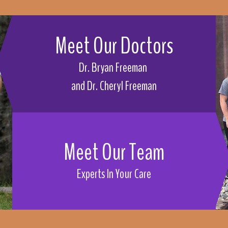
Meet Our Doctors
Dr. Bryan Freeman
and 
Dr. Cheryl Freeman
Meet Our Team
Experts In Your Care