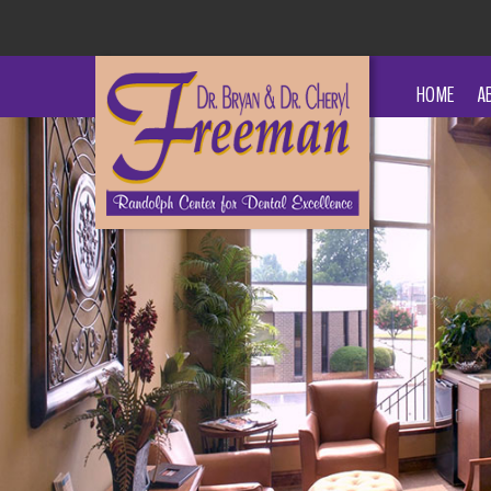
HOME
A