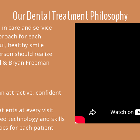
Our Dental Treatment Philosophy
 in care and service
proach for each
ul, healthy smile
erson should realize
ryl & Bryan Freeman
n attractive, confident
tients at every visit
d technology and skills
ics for each patient