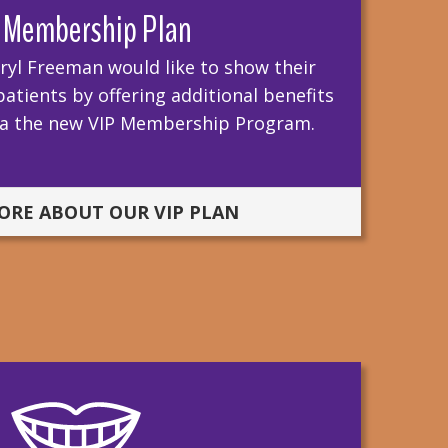
 Membership Plan
ryl Freeman would like to show their
atients by offering additional benefits
via the new VIP Membership Program.
ORE ABOUT OUR VIP PLAN