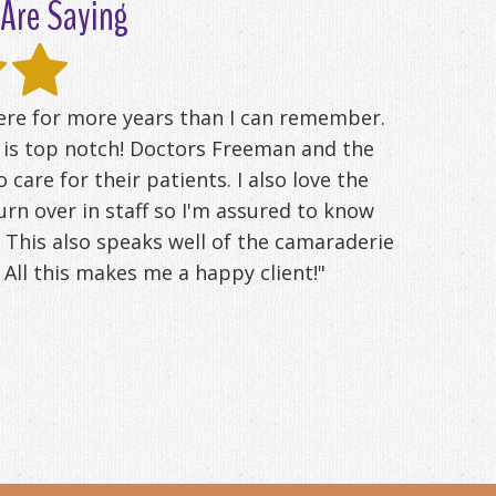
Are Saying
here for more years than I can remember.
d is top notch! Doctors Freeman and the
o care for their patients. I also love the
 turn over in staff so I'm assured to know
 This also speaks well of the camaraderie
All this makes me a happy client!"