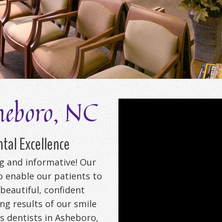
heboro, NC
tal Excellence
ng and informative! Our
to enable our patients to
 beautiful, confident
ng results of our smile
 dentists in Asheboro,