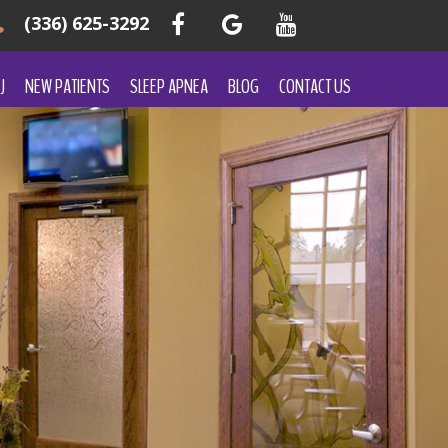
(336) 625-3292
J
NEW PATIENTS
SLEEP APNEA
BLOG
CONTACT US