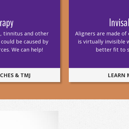
rapy
Invisa
 tinnitus and other
Aligners are made of 
w could be caused by
is virtually invisib
ces. We can help!
better fit to
CHES & TMJ
LEARN 