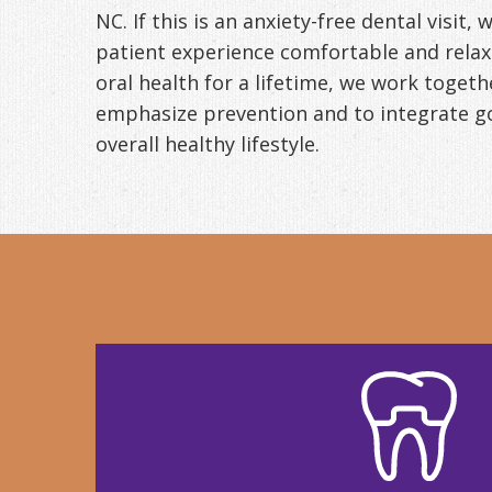
NC. If this is an anxiety-free dental visit,
patient experience comfortable and relaxin
oral health for a lifetime, we work togeth
emphasize prevention and to integrate go
overall healthy lifestyle.