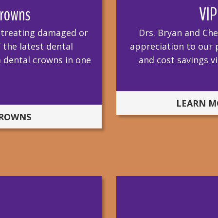
rowns
VIP
r treating damaged or
Drs. Bryan and Che
the latest dental
appreciation to our p
 dental crowns in one
and cost savings 
LEARN M
CROWNS