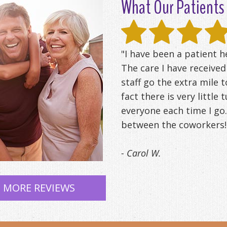
What Our Patients 
"I have been a patient 
The care I have receive
staff go the extra mile t
fact there is very little
everyone each time I go.
between the coworkers! 
- Carol W.
 MORE REVIEWS