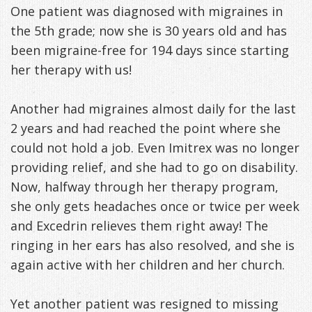
One patient was diagnosed with migraines in
Freeman,
Special
Cosmetic
of
Patient
Sleep Apnea
the 5th grade; now she is 30 years old and has
been migraine-free for 194 days since starting
DDS
Offers
and
Pain
Forms
What
Blog
her therapy with us!
&
Meet
Restorative
Symptoms
VIP
is
Contact Us
Patient
Our
Another had migraines almost daily for the last
TMJ
Exam,
Membership
Sleep
2 years and had reached the point where she
Appreciation
Staff
Invisalign
Diagnoses,
Program
Apnea?
could not hold a job. Even Imitrex was no longer
Events
Treatment
Dental
Payment
Sleep
providing relief, and she had to go on disability.
Now, halfway through her therapy program,
Testimonials
Technology
Patient
Options
Testing
she only gets headaches once or twice per week
&
Testimonials
Self-
and Excedrin relieves them right away! The
ringing in her ears has also resolved, and she is
Smile
FAQ
Assessment
again active with her children and her church.
Gallery
Get
Treatments
Yet another patient was resigned to missing
Anxiety
Your
Oral