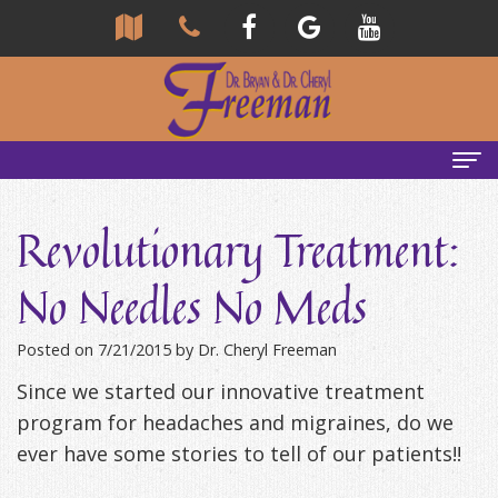
Home
Revolutionary Treatment:
About Us
No Needles No Meds
Community
Our Team
Posted on 7/21/2015 by Dr. Cheryl Freeman
Reviews
Bryan
Services
Since we started our innovative treatment
Freeman,
Tour
General
Emergency Tips
program for headaches and migraines, do we
DDS
Our
&
Headaches & TMJ
ever have some stories to tell of our patients!!
Office
Cheryl
Family
Causes
New Patients