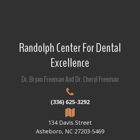
Randolph Center For Dental
Excellence
Dr. Bryan Freeman And Dr. Cheryl Freeman
(336) 625-3292
134 Davis Street
Asheboro, NC 27203-5469