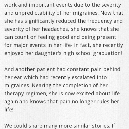
work and important events due to the severity
Management
Life
Appliances
and unpredictability of her migraines. Now that
she has significantly reduced the frequency and
Back
severity of her headaches, she knows that she
-
can count on feeling good and being present
Downloadable
for major events in her life- in fact, she recently
enjoyed her daughter's high school graduation!
Guide
TMJ
And another patient had constant pain behind
her ear which had recently escalated into
Exercises
migraines. Nearing the completion of her
therapy regimen, she is now excited about life
again and knows that pain no longer rules her
life!
We could share many more similar stories. If