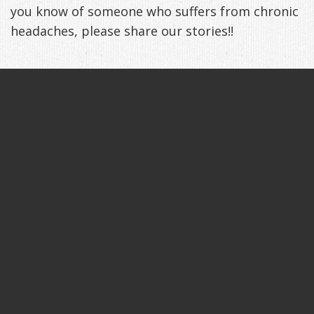
you know of someone who suffers from chronic
headaches, please share our stories!!