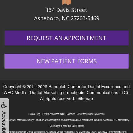
134 Davis Street
Asheboro, NC 27203-5469
REQUEST AN APPOINTMENT
NEW PATIENT FORMS
Copyright © 2011-2026
Randolph Center for Dental Excellence
and
WEO Media - Dental Marketing
(Touchpoint Communications LLC).
All rights reserved.
Sitemap
Accessibility
Dental Blog | Dentist Asheboro, NC | Randolph Center for Dental Excellence
Drs. Bryan Freeman & Cheryl Freeman are offering this educational blog as a resource to the great Asheboro, NC community.
Click here to read our latest posts!
Randolph Center for Dental Excellence, 134 Davis Street, Asheboro, NC 27203-5469 : (336) 625-3292 : freemandds.com :