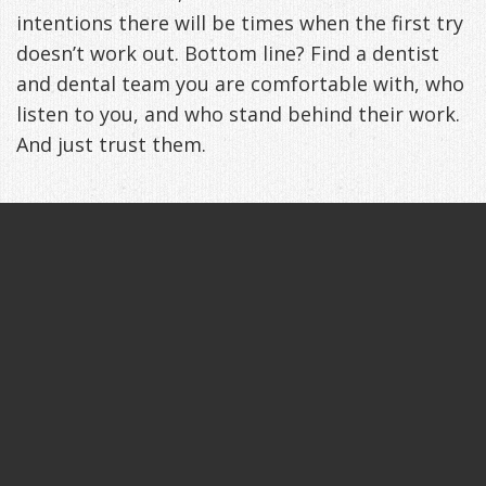
intentions there will be times when the first try
Management
Life
Appliances
doesn’t work out. Bottom line? Find a dentist
Back
and dental team you are comfortable with, who
listen to you, and who stand behind their work.
-
And just trust them.
Downloadable
Guide
TMJ
Exercises