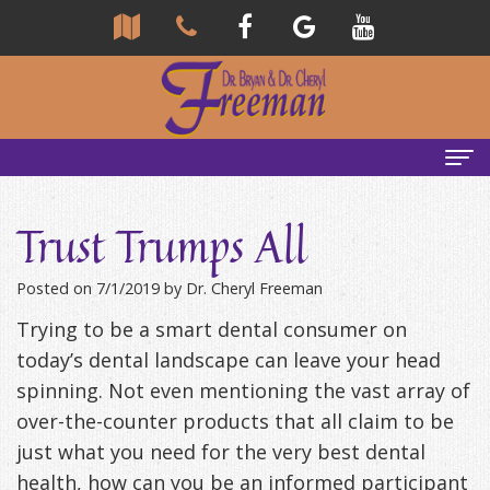
Home
Trust Trumps All
About Us
Posted on 7/1/2019 by Dr. Cheryl Freeman
Community
Our Team
Trying to be a smart dental consumer on
Reviews
Bryan
Services
today’s dental landscape can leave your head
spinning. Not even mentioning the vast array of
Freeman,
Tour
General
Emergency Tips
over-the-counter products that all claim to be
DDS
Our
&
Headaches & TMJ
just what you need for the very best dental
health, how can you be an informed participant
Office
Cheryl
Family
Causes
New Patients