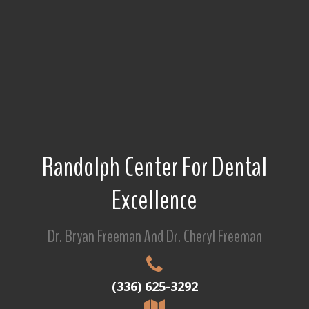
Randolph Center For Dental
Excellence
Dr. Bryan Freeman And Dr. Cheryl Freeman
(336) 625-3292