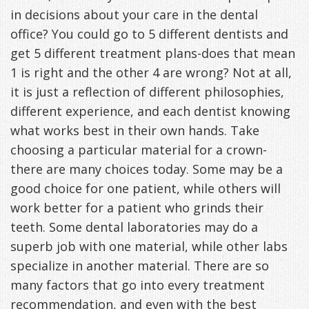
in decisions about your care in the dental
Freeman,
Special
Cosmetic
of
Patient
Sleep Apnea
office? You could go to 5 different dentists and
DDS
Offers
and
Pain
get 5 different treatment plans-does that mean
Forms
What
Blog
1 is right and the other 4 are wrong? Not at all,
&
Meet
Restorative
Symptoms
VIP
is
Contact Us
it is just a reflection of different philosophies,
Patient
Our
TMJ
Exam,
Membership
Sleep
different experience, and each dentist knowing
what works best in their own hands. Take
Appreciation
Staff
Invisalign
Diagnoses,
Program
Apnea?
choosing a particular material for a crown-
Events
Treatment
Dental
Payment
Sleep
there are many choices today. Some may be a
good choice for one patient, while others will
Testimonials
Technology
Patient
Options
Testing
work better for a patient who grinds their
&
Testimonials
Self-
teeth. Some dental laboratories may do a
Smile
superb job with one material, while other labs
FAQ
Assessment
specialize in another material. There are so
Gallery
Get
Treatments
many factors that go into every treatment
Anxiety
Your
recommendation, and even with the best
Oral