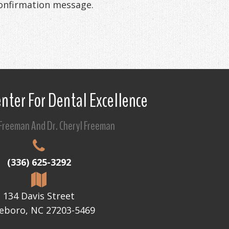
confirmation message.
nter For Dental Excellence
 Freeman And Dr. Cheryl Freeman
(336) 625-3292
134 Davis Street
eboro, NC 27203-5469