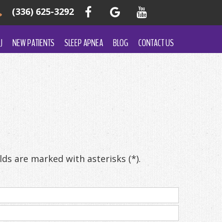
(336) 625-3292
J
NEW PATIENTS
SLEEP APNEA
BLOG
CONTACT US
ds are marked with asterisks (*).