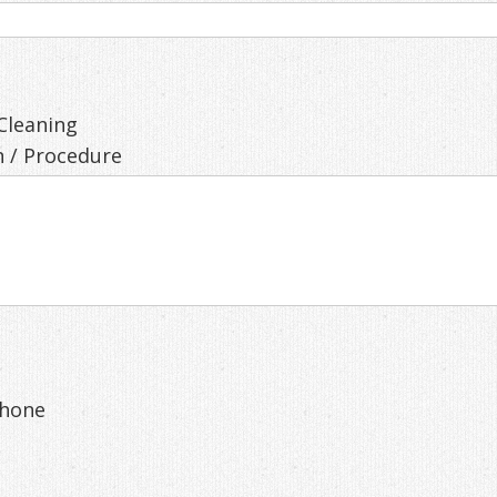
Cleaning
 / Procedure
hone