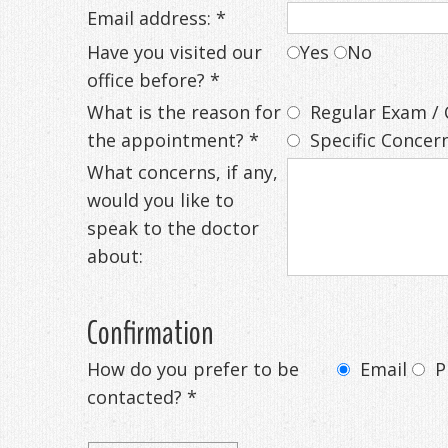
Email address: *
Have you visited our
Yes
No
office before? *
What is the reason for
Regular Exam / 
the appointment? *
Specific Concern
What concerns, if any,
would you like to
speak to the doctor
about:
Confirmation
How do you prefer to be
Email
P
contacted? *