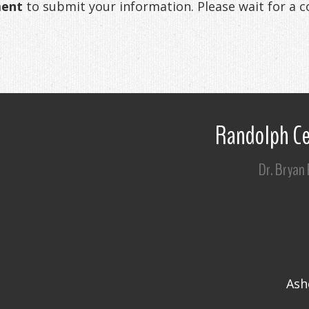
ment
to submit your information. Please wait for a 
Randolph Ce
Dr. Bryan
Ash