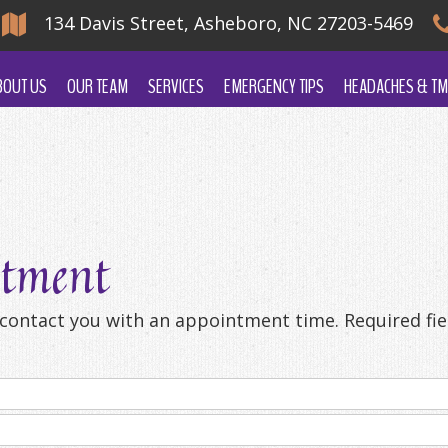
134 Davis Street, Asheboro, NC 27203-5469
BOUT US
OUR TEAM
SERVICES
EMERGENCY TIPS
HEADACHES & TM
ntment
l contact you with an appointment time. Required fiel