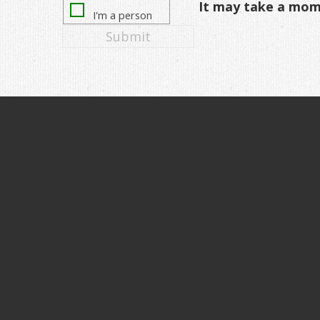
It may take a mo