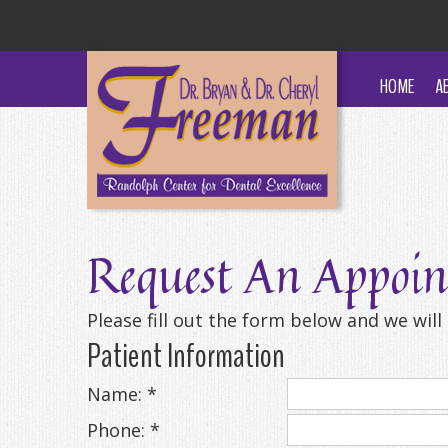
HOME
A
Request An Appoi
Please fill out the form below and we wil
Patient Information
Name: *
Phone: *