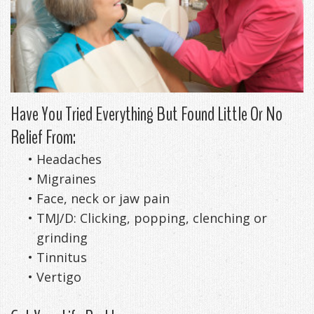
DDS
Office
&
Tips
Cheryl
Family
Special
Headaches
Freeman,
Offers
Cosmetic
&
DDS
&
and
TMJ
Have You Tried Everything But Found Little Or No
Relief From:
Patient
Meet
Restorative
Causes
New
•
Headaches
Appreciation
Our
TMJ
of
Patients
•
Migraines
Events
Staff
Pain
Invisalign
Patient
Sleep
•
Face, neck or jaw pain
•
TMJ/D: Clicking, popping, clenching or
Testimonials
Symptoms
Forms
Apnea
Dental
grinding
&
Exam,
Technology
VIP
What
Blog
•
Tinnitus
•
Vertigo
Smile
Diagnoses,
Membership
is
Contact
Gallery
Treatment
Program
Sleep
Us