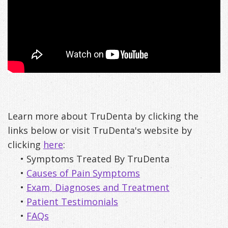
Learn more about TruDenta by clicking the
links below or visit TruDenta's website by
clicking
here
:
•
Symptoms Treated By TruDenta
•
Causes of Pain Symptoms
•
Exam, Diagnoses and Treatment
•
Patient Testimonials
•
FAQs