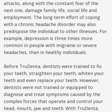
attacks, along with the constant fear of the
Exercises
next one, damage family life, social life and
employment. The long-term effort of coping
with a chronic headache disorder may also
predispose the individual to other illnesses. For
example, depression is three times more
common in people with migraine or severe
headaches, than in healthy individuals.
Before TruDenta, dentists were trained to fix
your teeth, straighten your teeth, whiten your
teeth and even replace your teeth. However,
dentists were not trained or equipped to
diagnose and treat symptoms caused by the
complex forces that operate and control your
head, mouth, jaw and teeth. With TruDenta,