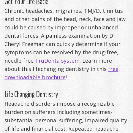
Get Your Life Back!
Anxiety
Patient
Apnea?
Payment
Chronic headaches, migraines, TMJ/D, tinnitus
and other pains of the head, neck, face and jaw
Management
Testimonials
Options
Sleep
could be caused by improper or unbalanced
FAQ
Testing
dental forces. A painless examination by Dr.
Cheryl Freeman can quickly determine if your
Get
Self-
symptoms can be resolved by the drug-free,
Your
Assessment
needle-free
TruDenta system
. Learn more
Life
about this lifechanging dentistry in this
free,
Treatments
downloadable brochure
!
Back
Oral
Life Changing Dentistry
-
Appliances
Headache disorders impose a recognizable
Downloadable
burden on sufferers including sometimes-
Guide
substantial personal suffering, impaired quality
TMJ
of life and financial cost. Repeated headache