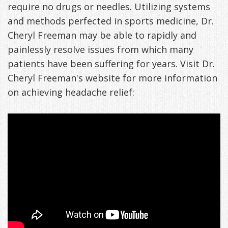
require no drugs or needles. Utilizing systems
and methods perfected in sports medicine, Dr.
Cheryl Freeman may be able to rapidly and
painlessly resolve issues from which many
patients have been suffering for years. Visit Dr.
Cheryl Freeman's website for more information
on achieving headache relief: