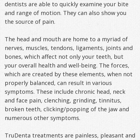
dentists are able to quickly examine your bite
and range of motion. They can also show you
the source of pain.
The head and mouth are home to a myriad of
nerves, muscles, tendons, ligaments, joints and
bones, which affect not only your teeth, but
your overall health and well-being. The forces,
which are created by these elements, when not
properly balanced, can result in various
symptoms. These include chronic head, neck
and face pain, clenching, grinding, tinnitus,
broken teeth, clicking/popping of the jaw and
numerous other symptoms.
TruDenta treatments are painless, pleasant and