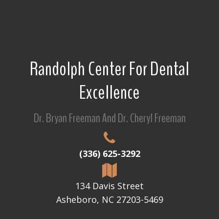
Randolph Center For Dental
Excellence
Dr. Bryan Freeman And Dr. Cheryl Freeman
(336) 625-3292
134 Davis Street
Asheboro, NC 27203-5469