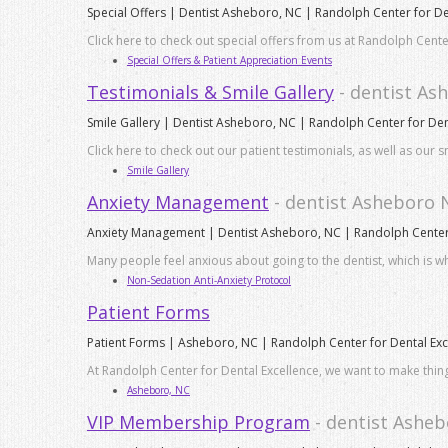
Special Offers | Dentist Asheboro, NC | Randolph Center for De
Click here to check out special offers from us at Randolph Center
Special Offers & Patient Appreciation Events
Testimonials & Smile Gallery
- dentist A
Smile Gallery | Dentist Asheboro, NC | Randolph Center for Den
Click here to check out our patient testimonials, as well as our 
Smile Gallery
Anxiety Management
- dentist Asheboro 
Anxiety Management | Dentist Asheboro, NC | Randolph Center 
Many people feel anxious about going to the dentist, which is w
Non-Sedation Anti-Anxiety Protocol
Patient Forms
Patient Forms | Asheboro, NC | Randolph Center for Dental Exc
At Randolph Center for Dental Excellence, we want to make things
Asheboro, NC
VIP Membership Program
- dentist Ashe