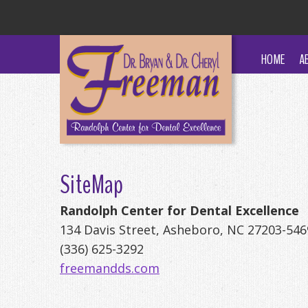
HOME
A
SiteMap
Randolph Center for Dental Excellence
134 Davis Street, Asheboro, NC 27203-546
(336) 625-3292
freemandds.com