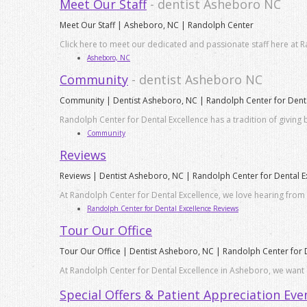
Meet Our Staff
- dentist Asheboro NC
Meet Our Staff | Asheboro, NC | Randolph Center
Click here to meet our dedicated and passionate staff here at R
Asheboro, NC
Community
- dentist Asheboro NC
Community | Dentist Asheboro, NC | Randolph Center for Denta
Randolph Center for Dental Excellence has a tradition of giving
Community
Reviews
Reviews | Dentist Asheboro, NC | Randolph Center for Dental E
At Randolph Center for Dental Excellence, we love hearing from 
Randolph Center for Dental Excellence Reviews
Tour Our Office
Tour Our Office | Dentist Asheboro, NC | Randolph Center for 
At Randolph Center for Dental Excellence in Asheboro, we want o
Special Offers & Patient Appreciation Eve