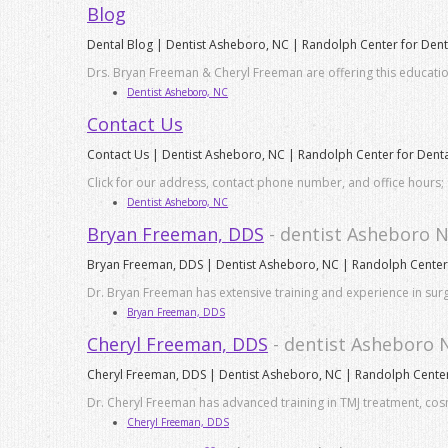
Blog
Dental Blog | Dentist Asheboro, NC | Randolph Center for Dent
Drs. Bryan Freeman & Cheryl Freeman are offering this educatio
Dentist Asheboro, NC
Contact Us
Contact Us | Dentist Asheboro, NC | Randolph Center for Denta
Click for our address, contact phone number, and office hours; 
Dentist Asheboro, NC
Bryan Freeman, DDS
- dentist Asheboro 
Bryan Freeman, DDS | Dentist Asheboro, NC | Randolph Center 
Dr. Bryan Freeman has extensive training and experience in surg
Bryan Freeman, DDS
Cheryl Freeman, DDS
- dentist Asheboro 
Cheryl Freeman, DDS | Dentist Asheboro, NC | Randolph Center 
Dr. Cheryl Freeman has advanced training in TMJ treatment, cosm
Cheryl Freeman, DDS