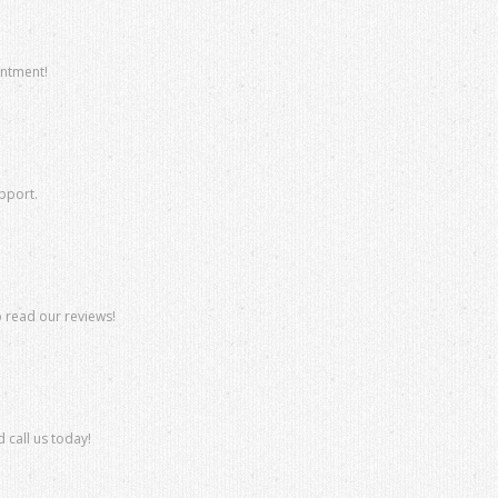
intment!
upport.
o read our reviews!
 call us today!