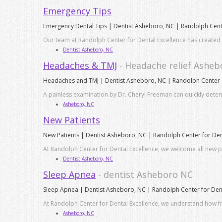
Emergency Tips
Emergency Dental Tips | Dentist Asheboro, NC | Randolph Cen
Our team at Randolph Center for Dental Excellence has created thi
Dentist Asheboro, NC
Headaches & TMJ
- Headache relief Ashe
Headaches and TMJ | Dentist Asheboro, NC | Randolph Center
A painless examination by Dr. Cheryl Freeman can quickly det
Asheboro, NC
New Patients
New Patients | Dentist Asheboro, NC | Randolph Center for Den
At Randolph Center for Dental Excellence, we welcome all new pat
Dentist Asheboro, NC
Sleep Apnea
- dentist Asheboro NC
Sleep Apnea | Dentist Asheboro, NC | Randolph Center for Dent
At Randolph Center for Dental Excellence, we understand how fr
Asheboro, NC