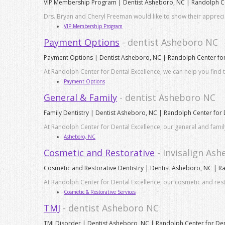
VIP Membership Program | Dentist Asheboro, NC | Randolph Cen
Drs. Bryan and Cheryl Freeman would like to show their apprec
VIP Membership Program
Payment Options
- dentist Asheboro NC
Payment Options | Dentist Asheboro, NC | Randolph Center for
At Randolph Center for Dental Excellence, we can help you find t
Payment Options
General & Family
- dentist Asheboro NC
Family Dentistry | Dentist Asheboro, NC | Randolph Center for 
At Randolph Center for Dental Excellence, our general and fami
Asheboro, NC
Cosmetic and Restorative
- Invisalign As
Cosmetic and Restorative Dentistry | Dentist Asheboro, NC | R
At Randolph Center for Dental Excellence, our cosmetic and res
Cosmetic & Restorative Services
TMJ
- dentist Asheboro NC
TMJ Disorder | Dentist Asheboro, NC | Randolph Center for Den