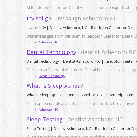
At Randolph Center for Dental Excellence, we are experts at dia
Invisalign
- Invisalign Asheboro NC
Invisalign® | Dentist Asheboro, NC | Randolph Center for Denta
With Invisalign® from our team at Randolph Center for Dental Ex
Asheboro, NC
Dental Technology
- dentist Asheboro NC
Dental Technology | Dentist Asheboro, NC | Randolph Center fo
Our team at Randolph Center for Dental Excellence uses cutting-
Dental Technology
What is Sleep Apnea?
What Is Sleep Apnea? | Dentist Asheboro, NC | Randolph Center
Sleep apnea is a disorder that causes you to stop breathing whi
Asheboro, NC
Sleep Testing
- dentist Asheboro NC
Sleep Testing | Dentist Asheboro, NC | Randolph Center for Den