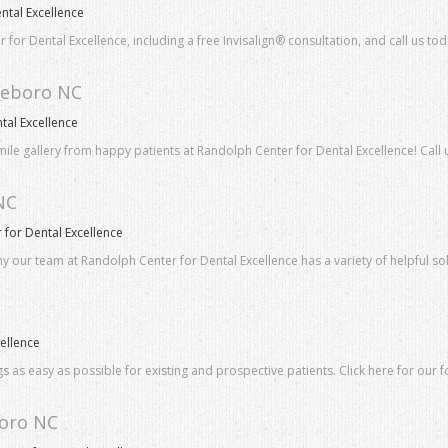
ntal Excellence
 for Dental Excellence, including a free Invisalign® consultation, and call us tod
sheboro NC
tal Excellence
smile gallery from happy patients at Randolph Center for Dental Excellence! Call 
NC
for Dental Excellence
hy our team at Randolph Center for Dental Excellence has a variety of helpful so
ellence
 as easy as possible for existing and prospective patients. Click here for our f
boro NC