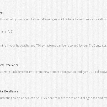
ter
s list of tips in case of a dental emergency. Click here to learn more or call us
boro NC
ermine if your headache and TMJ symptoms can be resolved by our TruDenta sys
tal Excellence
ients! Click here for important new patient information and give us a call toda
al Excellence
ustrating sleep apnea can be. Click here to learn more about diagnoses and tre