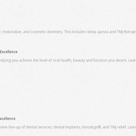
y, restorative, and cosmetic dentistry. This includes sleep apnea and TMJ therapy
Excellence
elping you achieve the level of oral health, beauty and function you desire. Lea
xcellence
ve line-up of dental services; dental implants, Invisalign®, and TMJ relief. Lea