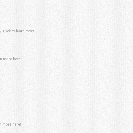
. Click to learn more!
rn more here!
rn more here!