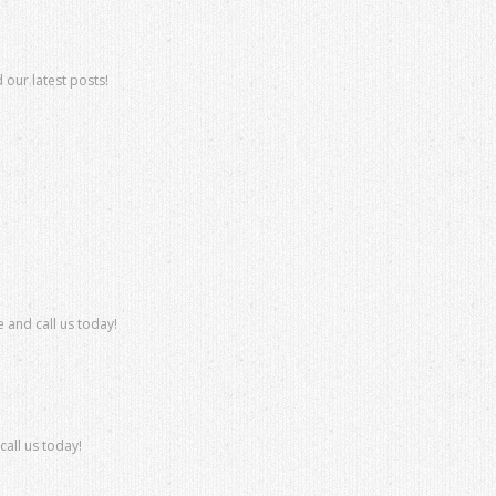
 our latest posts!
 and call us today!
all us today!