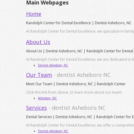
Main Webpages
Home
Randolph Center for Dental Excellence | Dentist Asheboro, NC
At Randolph Center for Dental Excellence, we specialize in famil
About Us
About Us | Dentist Asheboro, NC | Randolph Center for Dental 
At Randolph Center for Dental Excellence, we are dedicated to h
Dentist Asheboro, NC
Our Team
- dentist Asheboro NC
Meet Our Team | Dentist Asheboro, NC | Randolph Center
Click this link from above, to learn more about our team!
Asheboro, NC
Services
- dentist Asheboro NC
Dental Services | Dentist Asheboro, NC | Randolph Center for E
At Randolph Center for Dental Excellence, we offer a comprehensi
Dentist Asheboro, NC