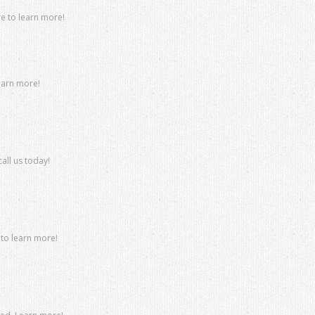
re to learn more!
learn more!
all us today!
 to learn more!