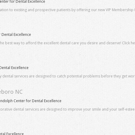
ter for Dental Excellence
iation to existing and prospective patients by offering our new VIP Membershi
 Dental Excellence
he best way to afford the excellent dental care you desire and deserve! Click h
Dental Excellence
ly dental services are designed to catch potential problems before they get wo
heboro NC
andolph Center for Dental Excellence
torative dental services are designed to improve your smile and your self-este
tal Excellence