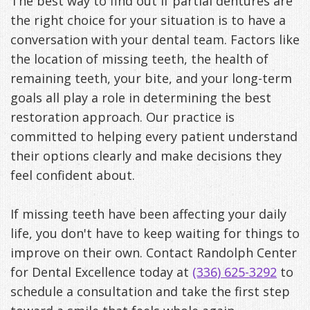
The best way to find out if partial dentures are
the right choice for your situation is to have a
conversation with your dental team. Factors like
the location of missing teeth, the health of
remaining teeth, your bite, and your long-term
goals all play a role in determining the best
restoration approach. Our practice is
committed to helping every patient understand
their options clearly and make decisions they
feel confident about.
If missing teeth have been affecting your daily
life, you don't have to keep waiting for things to
improve on their own. Contact Randolph Center
for Dental Excellence today at
(336) 625-3292
to
schedule a consultation and take the first step