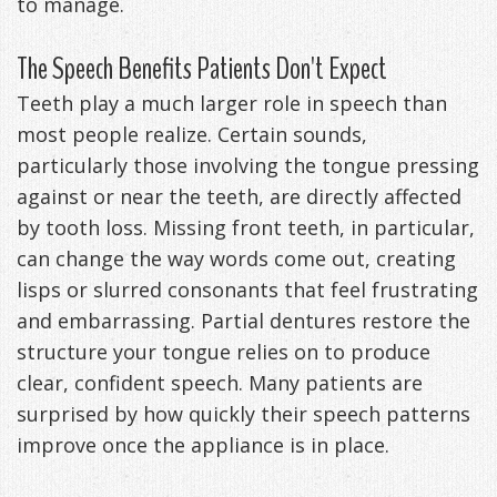
to manage.
The Speech Benefits Patients Don't Expect
Teeth play a much larger role in speech than
most people realize. Certain sounds,
particularly those involving the tongue pressing
against or near the teeth, are directly affected
by tooth loss. Missing front teeth, in particular,
can change the way words come out, creating
lisps or slurred consonants that feel frustrating
and embarrassing. Partial dentures restore the
structure your tongue relies on to produce
clear, confident speech. Many patients are
surprised by how quickly their speech patterns
improve once the appliance is in place.