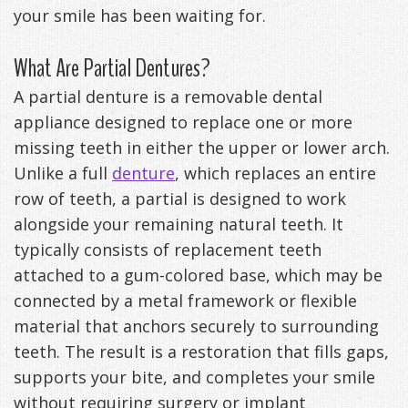
your smile has been waiting for.
Anxiety
Patient
Apnea?
Payment
What Are Partial Dentures?
Management
Testimonials
Options
Sleep
A partial denture is a removable dental
FAQ
Testing
appliance designed to replace one or more
Get
Self-
missing teeth in either the upper or lower arch.
Unlike a full
denture
, which replaces an entire
Your
Assessment
row of teeth, a partial is designed to work
Life
Treatments
alongside your remaining natural teeth. It
Back
typically consists of replacement teeth
Oral
attached to a gum-colored base, which may be
-
Appliances
connected by a metal framework or flexible
Downloadable
material that anchors securely to surrounding
teeth. The result is a restoration that fills gaps,
Guide
supports your bite, and completes your smile
TMJ
without requiring surgery or implant