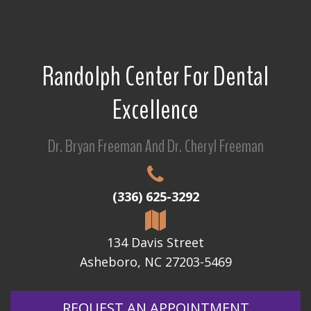
Randolph Center For Dental
Excellence
Dr. Bryan Freeman And Dr. Cheryl Freeman
(336) 625-3292
134 Davis Street
Asheboro, NC 27203-5469
REQUEST AN APPOINTMENT