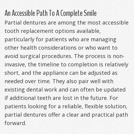
An Accessible Path To A Complete Smile
Partial dentures are among the most accessible
tooth replacement options available,
particularly for patients who are managing
other health considerations or who want to
avoid surgical procedures. The process is non-
invasive, the timeline to completion is relatively
short, and the appliance can be adjusted as
needed over time. They also pair well with
existing dental work and can often be updated
if additional teeth are lost in the future. For
patients looking for a reliable, flexible solution,
partial dentures offer a clear and practical path
forward.