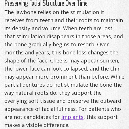
Preserving Facial Structure Over Time
The jawbone relies on the stimulation it
receives from teeth and their roots to maintain
its density and volume. When teeth are lost,
that stimulation disappears in those areas, and
the bone gradually begins to resorb. Over
months and years, this bone loss changes the
shape of the face. Cheeks may appear sunken,
the lower face can look collapsed, and the chin
may appear more prominent than before. While
partial dentures do not stimulate the bone the
way natural roots do, they support the
overlying soft tissue and preserve the outward
appearance of facial fullness. For patients who
are not candidates for
implants
, this support
makes a visible difference.