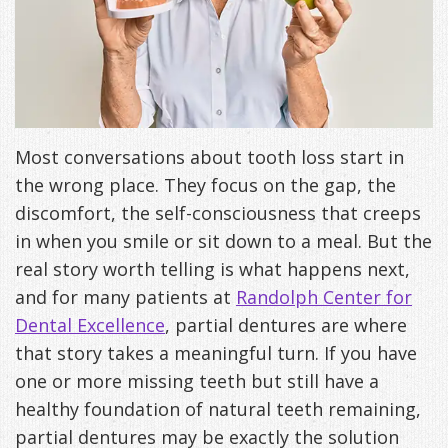
DDS
Office
&
Tips
Cheryl
Family
Special
Headaches
Freeman,
Offers
Cosmetic
&
DDS
&
and
TMJ
Most conversations about tooth loss start in
the wrong place. They focus on the gap, the
Patient
Meet
Restorative
Causes
New
discomfort, the self-consciousness that creeps
Appreciation
Our
TMJ
of
Patients
in when you smile or sit down to a meal. But the
real story worth telling is what happens next,
Events
Staff
Pain
Invisalign
Patient
Sleep
and for many patients at
Randolph Center for
Testimonials
Symptoms
Forms
Apnea
Dental
Dental Excellence
, partial dentures are where
that story takes a meaningful turn. If you have
&
Exam,
Technology
VIP
What
Blog
one or more missing teeth but still have a
Smile
Diagnoses,
Membership
is
Contact
healthy foundation of natural teeth remaining,
Gallery
partial dentures may be exactly the solution
Treatment
Program
Sleep
Us