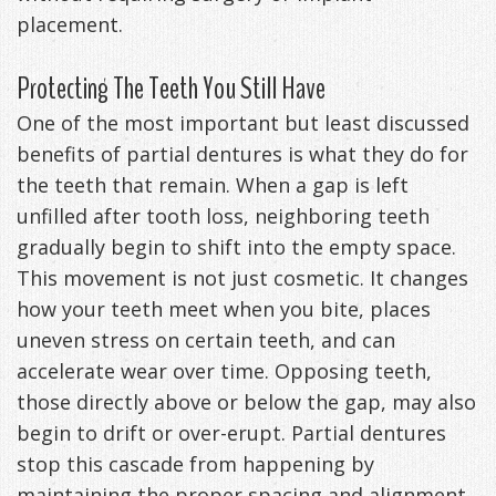
placement.
Exercises
Protecting The Teeth You Still Have
One of the most important but least discussed
benefits of partial dentures is what they do for
the teeth that remain. When a gap is left
unfilled after tooth loss, neighboring teeth
gradually begin to shift into the empty space.
This movement is not just cosmetic. It changes
how your teeth meet when you bite, places
uneven stress on certain teeth, and can
accelerate wear over time. Opposing teeth,
those directly above or below the gap, may also
begin to drift or over-erupt. Partial dentures
stop this cascade from happening by
maintaining the proper spacing and alignment