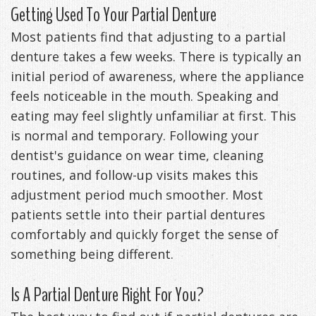
Getting Used To Your Partial Denture
Most patients find that adjusting to a partial
denture takes a few weeks. There is typically an
initial period of awareness, where the appliance
feels noticeable in the mouth. Speaking and
eating may feel slightly unfamiliar at first. This
is normal and temporary. Following your
dentist's guidance on wear time, cleaning
routines, and follow-up visits makes this
adjustment period much smoother. Most
patients settle into their partial dentures
comfortably and quickly forget the sense of
something being different.
Is A Partial Denture Right For You?