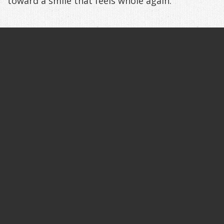
toward a smile that feels whole again.