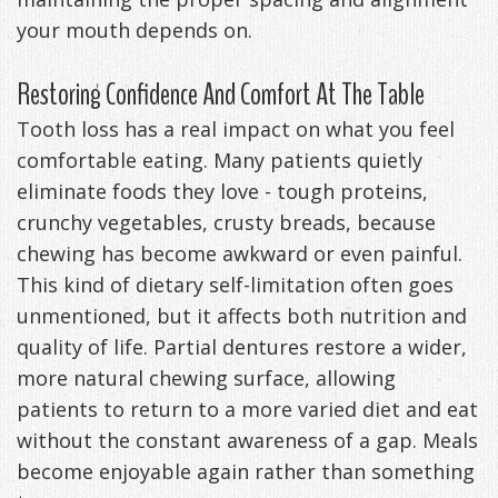
your mouth depends on.
Restoring Confidence And Comfort At The Table
Tooth loss has a real impact on what you feel
comfortable eating. Many patients quietly
eliminate foods they love - tough proteins,
crunchy vegetables, crusty breads, because
chewing has become awkward or even painful.
This kind of dietary self-limitation often goes
unmentioned, but it affects both nutrition and
quality of life. Partial dentures restore a wider,
more natural chewing surface, allowing
patients to return to a more varied diet and eat
without the constant awareness of a gap. Meals
become enjoyable again rather than something