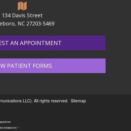
134 Davis Street
eboro, NC 27203-5469
EST AN APPOINTMENT
W PATIENT FORMS
nications LLC). All rights reserved.
Sitemap
replacement
tist Asheboro NC ^