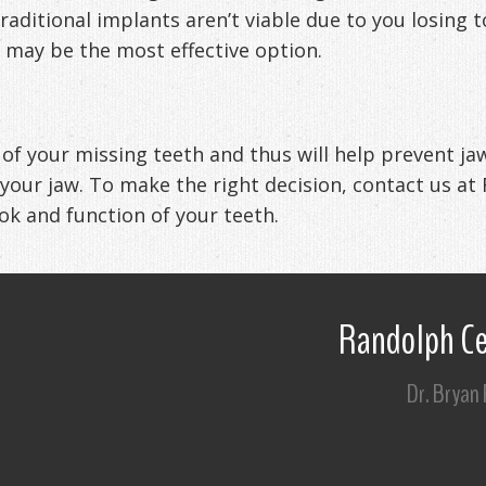
 traditional implants aren’t viable due to you losi
 may be the most effective option.
e of your missing teeth and thus will help prevent j
 your jaw. To make the right decision, contact us at
ook and function of your teeth.
Randolph Ce
Dr. Bryan