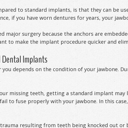
mpared to standard implants, is that they can be used
nce, if you have worn dentures for years, your jawb
eed major surgery because the anchors are embedded 
ant to make the implant procedure quicker and elim
 Dental Implants
r you depends on the condition of your jawbone. Duri
your missing teeth, getting a standard implant may 
ail to fuse properly with your jawbone. In this case
 trauma resulting from teeth being knocked out or