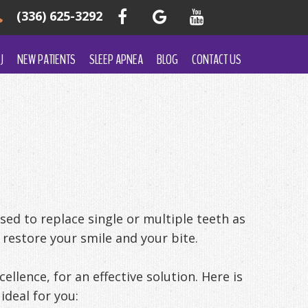
(336) 625-3292
J
NEW PATIENTS
SLEEP APNEA
BLOG
CONTACT US
ed to replace single or multiple teeth as
 restore your smile and your bite.
ellence, for an effective solution. Here is
ideal for you: