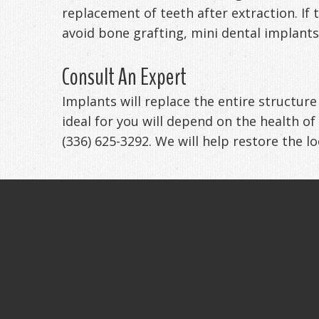
replacement of teeth after extraction. If
avoid bone grafting, mini dental implants
Consult An Expert
Implants will replace the entire structur
ideal for you will depend on the health of
(336) 625-3292. We will help restore the l