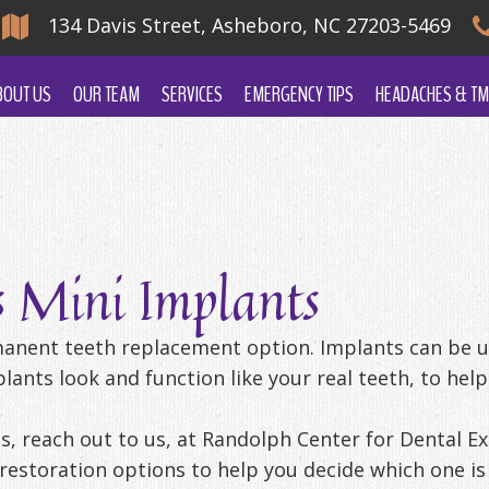
134 Davis Street, Asheboro, NC 27203-5469
BOUT US
OUR TEAM
SERVICES
EMERGENCY TIPS
HEADACHES & TM
s Mini Implants
manent teeth replacement option. Implants can be us
ants look and function like your real teeth, to help
s, reach out to us, at Randolph Center for Dental Exc
restoration options to help you decide which one is 