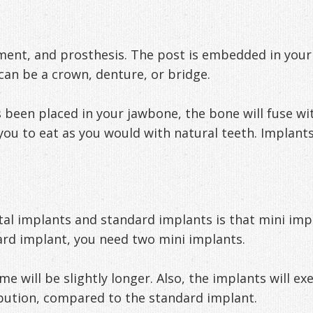
ment, and prosthesis. The post is embedded in you
can be a crown, denture, or bridge.
een placed in your jawbone, the bone will fuse with
you to eat as you would with natural teeth. Implan
al implants and standard implants is that mini impl
rd implant, you need two mini implants.
ime will be slightly longer. Also, the implants will 
ibution, compared to the standard implant.