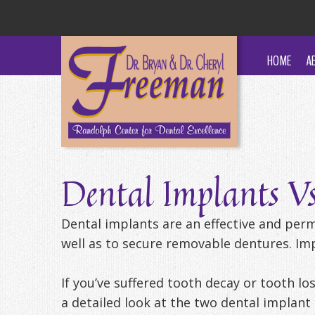
HOME
A
Dental Implants V
Dental implants are an effective and per
well as to secure removable dentures. Impl
If you’ve suffered tooth decay or tooth los
a detailed look at the two dental implant 