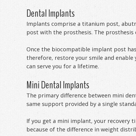
Dental Implants
Implants comprise a titanium post, abut
post with the prosthesis. The prosthesis 
Once the biocompatible implant post has b
therefore, restore your smile and enable 
can serve you for a lifetime.
Mini Dental Implants
The primary difference between mini dent
same support provided by a single standa
If you get a mini implant, your recovery t
because of the difference in weight distr