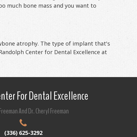
ng too much bone mass and you want to
awbone atrophy. The type of implant that's
 Randolph Center for Dental Excellence at
nter For Dental Excellence
 Freeman And Dr. Cheryl Freeman
(336) 625-3292