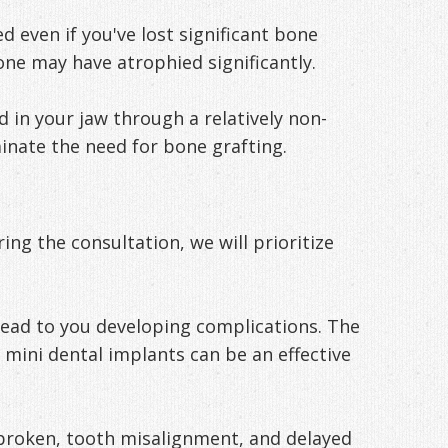
 even if you've lost significant bone
one may have atrophied significantly.
in your jaw through a relatively non-
inate the need for bone grafting.
ng the consultation, we will prioritize
lead to you developing complications. The
, mini dental implants can be an effective
 broken, tooth misalignment, and delayed