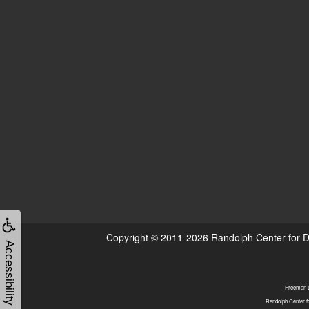
Copyright © 2011-2026
Randolph Center for D
Accessibility
Freeman DD
Randolph Center f