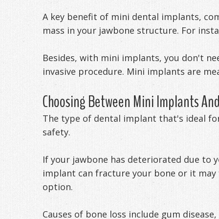
A key benefit of mini dental implants, co
mass in your jawbone structure. For insta
Besides, with mini implants, you don't n
invasive procedure. Mini implants are me
Choosing Between Mini Implants And
The type of dental implant that's ideal fo
safety.
If your jawbone has deteriorated due to 
implant can fracture your bone or it may f
option.
Causes of bone loss include gum disease,