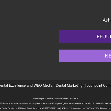
Ash
REQU
NE
ental Excellence
and
WEO Media - Dental Marketing
(Touchpoint Commu
Dental Implants vs Mini Implants Asheboro NC Guide
S compares dental implants vs mini implants in Asheboro, NC, explaining differences, benefits, and which option is best for tooth 
or Dental Excellence, 134 Davis Street, Asheboro, NC 27203-5469 ^ (336) 625-3292 ^ freemandds.com ^ 8/3/2026 ^ Key Phrases: den