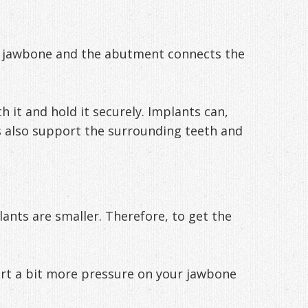
r jawbone and the abutment connects the
 it and hold it securely. Implants can,
ts also support the surrounding teeth and
ants are smaller. Therefore, to get the
exert a bit more pressure on your jawbone