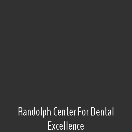
Randolph Center For Dental
Excellence