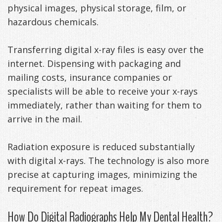
physical images, physical storage, film, or
Anxiety
Patient
Apnea?
Payment
hazardous chemicals.
Management
Testimonials
Options
Sleep
Transferring digital x-ray files is easy over the
FAQ
Testing
internet. Dispensing with packaging and
Get
Self-
mailing costs, insurance companies or
specialists will be able to receive your x-rays
Your
Assessment
immediately, rather than waiting for them to
Life
Treatments
arrive in the mail.
Back
Oral
Radiation exposure is reduced substantially
-
Appliances
with digital x-rays. The technology is also more
precise at capturing images, minimizing the
Downloadable
requirement for repeat images.
Guide
How Do Digital Radiographs Help My Dental Health?
TMJ