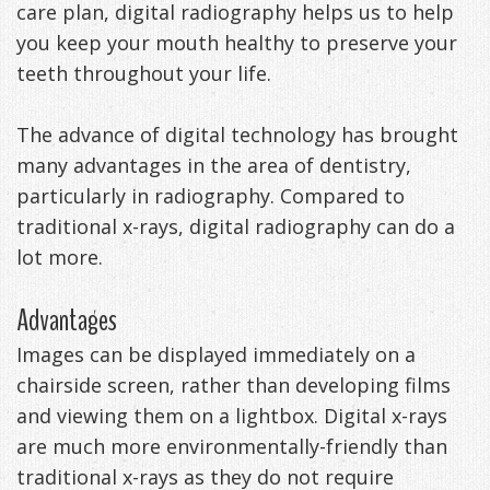
care plan, digital radiography helps us to help
DDS
Office
&
Tips
you keep your mouth healthy to preserve your
teeth throughout your life.
Cheryl
Family
Special
Headaches
Freeman,
Offers
Cosmetic
&
The advance of digital technology has brought
many advantages in the area of dentistry,
DDS
&
and
TMJ
particularly in radiography. Compared to
Patient
Meet
Restorative
Causes
New
traditional x-rays, digital radiography can do a
lot more.
Appreciation
Our
TMJ
of
Patients
Events
Staff
Pain
Invisalign
Patient
Sleep
Advantages
Testimonials
Symptoms
Forms
Apnea
Dental
Images can be displayed immediately on a
chairside screen, rather than developing films
&
Exam,
Technology
VIP
What
Blog
and viewing them on a lightbox. Digital x-rays
Smile
Diagnoses,
Membership
is
Contact
are much more environmentally-friendly than
traditional x-rays as they do not require
Gallery
Treatment
Program
Sleep
Us