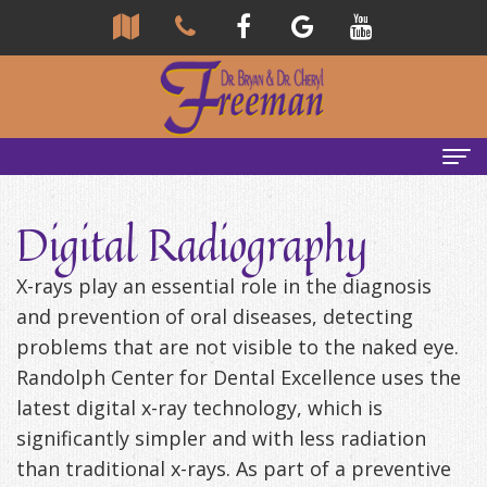
Home
Digital Radiography
About
X-rays play an essential role in the diagnosis
Us
and prevention of oral diseases, detecting
problems that are not visible to the naked eye.
Community
Our
Randolph Center for Dental Excellence uses the
Team
Reviews
latest digital x-ray technology, which is
Bryan
Services
Tour
significantly simpler and with less radiation
than traditional x-rays. As part of a preventive
Freeman,
Our
General
Emergency