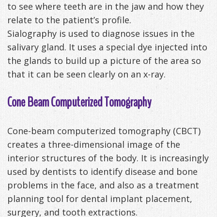
to see where teeth are in the jaw and how they
relate to the patient’s profile.
Sialography is used to diagnose issues in the
salivary gland. It uses a special dye injected into
the glands to build up a picture of the area so
that it can be seen clearly on an x-ray.
Cone Beam Computerized Tomography
Cone-beam computerized tomography (CBCT)
creates a three-dimensional image of the
interior structures of the body. It is increasingly
used by dentists to identify disease and bone
problems in the face, and also as a treatment
planning tool for dental implant placement,
surgery, and tooth extractions.