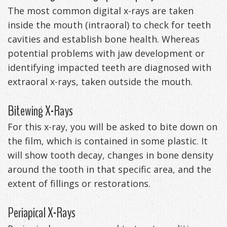
The most common digital x-rays are taken
Exercises
inside the mouth (intraoral) to check for teeth
cavities and establish bone health. Whereas
potential problems with jaw development or
identifying impacted teeth are diagnosed with
extraoral x-rays, taken outside the mouth.
Bitewing X-Rays
For this x-ray, you will be asked to bite down on
the film, which is contained in some plastic. It
will show tooth decay, changes in bone density
around the tooth in that specific area, and the
extent of fillings or restorations.
Periapical X-Rays