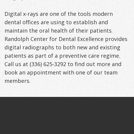
Digital x-rays are one of the tools modern
dental offices are using to establish and
maintain the oral health of their patients.
Randolph Center for Dental Excellence provides
digital radiographs to both new and existing
patients as part of a preventive care regime.
Call us at (336) 625-3292 to find out more and
book an appointment with one of our team
members.