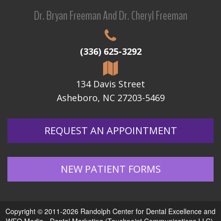
Dr. Bryan Freeman And Dr. Cheryl Freeman
(336) 625-3292
134 Davis Street
Asheboro, NC 27203-5469
REQUEST AN APPOINTMENT
NEW PATIENT FORMS
Copyright © 2011-2026
Randolph Center for Dental Excellence
and
WEO Media - Dental Marketing
(Touchpoint Communications LLC).