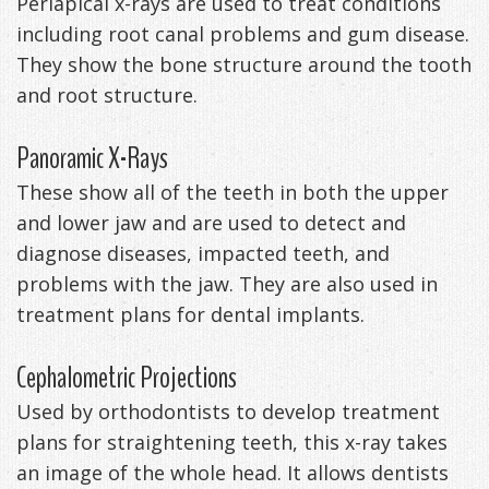
Periapical x-rays are used to treat conditions
including root canal problems and gum disease.
They show the bone structure around the tooth
and root structure.
Panoramic X-Rays
These show all of the teeth in both the upper
and lower jaw and are used to detect and
diagnose diseases, impacted teeth, and
problems with the jaw. They are also used in
treatment plans for dental implants.
Cephalometric Projections
Used by orthodontists to develop treatment
plans for straightening teeth, this x-ray takes
an image of the whole head. It allows dentists