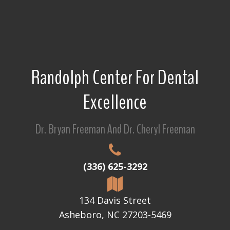
Randolph Center For Dental
Excellence
Dr. Bryan Freeman And Dr. Cheryl Freeman
(336) 625-3292
134 Davis Street
Asheboro, NC 27203-5469