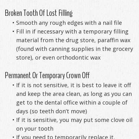
Anxiety
Patient
Apnea?
Payment
Broken Tooth Of Lost Filling
Management
Testimonials
Options
Sleep
•
Smooth any rough edges with a nail file
•
Fill in if necessary with a temporary filling
FAQ
Testing
material from the drug store, paraffin wax
Get
Self-
(found with canning supplies in the grocery
store), or even orthodontic wax
Your
Assessment
Life
Treatments
Permanent Or Temporary Crown Off
Back
Oral
•
If it is not sensitive, it is best to leave it off
and keep the area clean, as long as you can
-
Appliances
get to the dental office within a couple of
Downloadable
days (so teeth don’t move)
•
If it is sensitive, you may put some clove oil
Guide
on your tooth
TMJ
•
If you need to temporarily replace it,