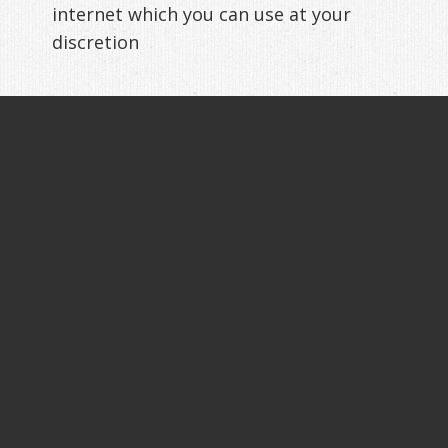
internet which you can use at your
discretion