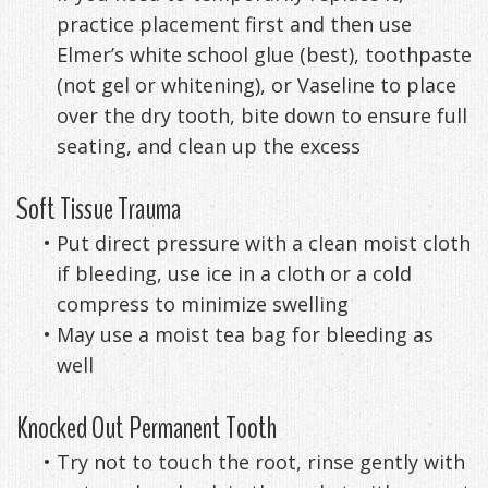
practice placement first and then use
Exercises
Elmer’s white school glue (best), toothpaste
(not gel or whitening), or Vaseline to place
over the dry tooth, bite down to ensure full
seating, and clean up the excess
Soft Tissue Trauma
•
Put direct pressure with a clean moist cloth
if bleeding, use ice in a cloth or a cold
compress to minimize swelling
•
May use a moist tea bag for bleeding as
well
Knocked Out Permanent Tooth
•
Try not to touch the root, rinse gently with