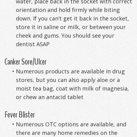
water, place back in the socket with correct
orientation and hold firmly while biting
down. If you can’t get it back in the socket,
store it in saline or milk, or between your
cheek and gums. You should see your
dentist ASAP
Canker Sore/Ulcer
•
Numerous products are available in drug
stores, but you can also apply aloe or a
moist tea bag, coat with milk of magnesia,
or chew an antacid tablet
Fever Blister
•
Numerous OTC options are available, and
there are many home remedies on the