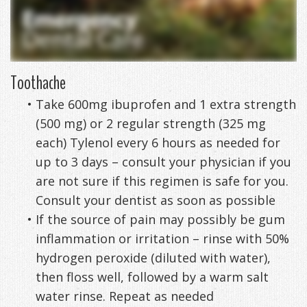
DDS
Office
&
Tips
Cheryl
Family
Special
Headaches
Freeman,
Toothache
Offers
Cosmetic
&
•
Take 600mg ibuprofen and 1 extra strength
DDS
&
and
TMJ
(500 mg) or 2 regular strength (325 mg
Patient
Meet
Restorative
Causes
New
each) Tylenol every 6 hours as needed for
Appreciation
Our
TMJ
of
up to 3 days – consult your physician if you
Patients
are not sure if this regimen is safe for you.
Events
Staff
Pain
Invisalign
Patient
Sleep
Consult your dentist as soon as possible
Testimonials
Symptoms
Forms
Apnea
Dental
•
If the source of pain may possibly be gum
inflammation or irritation – rinse with 50%
&
Exam,
Technology
VIP
What
Blog
hydrogen peroxide (diluted with water),
Smile
Diagnoses,
Membership
is
Contact
then floss well, followed by a warm salt
water rinse. Repeat as needed
Gallery
Treatment
Program
Sleep
Us