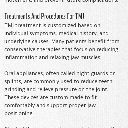
Treatments And Procedures For TMJ
TMJ treatment is customized based on
individual symptoms, medical history, and
underlying causes. Many patients benefit from
conservative therapies that focus on reducing
inflammation and relaxing jaw muscles.
Oral appliances, often called night guards or
splints, are commonly used to reduce teeth
grinding and relieve pressure on the joint.
These devices are custom made to fit
comfortably and support proper jaw
positioning.