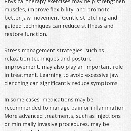
Physical therapy exercises may help strengthen
muscles, improve flexibility, and promote
better jaw movement. Gentle stretching and
guided techniques can reduce stiffness and
restore function.
Stress management strategies, such as
relaxation techniques and posture
improvement, may also play an important role
in treatment. Learning to avoid excessive jaw
clenching can significantly reduce symptoms.
In some cases, medications may be
recommended to manage pain or inflammation.
More advanced treatments, such as injections
or minimally invasive procedures, may be