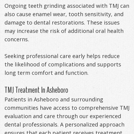
Ongoing teeth grinding associated with TMJ can
also cause enamel wear, tooth sensitivity, and
damage to dental restorations. These issues
may increase the risk of additional oral health
concerns.
Seeking professional care early helps reduce
the likelihood of complications and supports
long term comfort and function.
TMJ Treatment In Asheboro
Patients in Asheboro and surrounding
communities have access to comprehensive TMJ
evaluation and care through our experienced
dental professionals. A personalized approach
ensures that each patient receives treatment