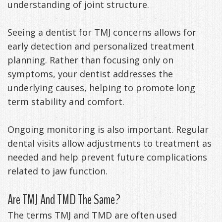
understanding of joint structure.
Seeing a dentist for TMJ concerns allows for
early detection and personalized treatment
planning. Rather than focusing only on
symptoms, your dentist addresses the
underlying causes, helping to promote long
term stability and comfort.
Ongoing monitoring is also important. Regular
dental visits allow adjustments to treatment as
needed and help prevent future complications
related to jaw function.
Are TMJ And TMD The Same?
The terms TMJ and TMD are often used