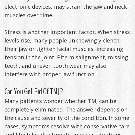
electronic devices, may strain the jaw and neck
muscles over time.
Stress is another important factor. When stress
levels rise, many people unknowingly clench
their jaw or tighten facial muscles, increasing
tension in the joint. Bite misalignment, missing
teeth, and uneven tooth wear may also
interfere with proper jaw function.
Can You Get Rid Of TMJ?
Many patients wonder whether TMJ can be
completely eliminated. The answer depends on
the cause and severity of the condition. In some
cases, symptoms resolve with conservative care
and lifestyle adjustments. In other situations,