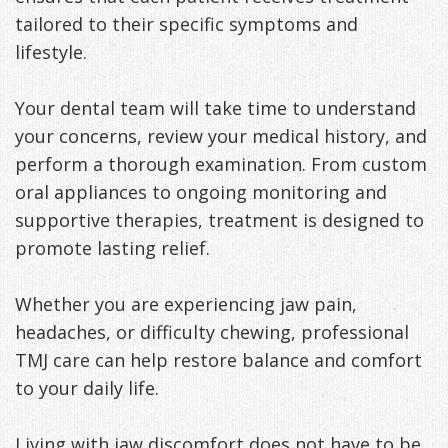
tailored to their specific symptoms and
lifestyle.
Your dental team will take time to understand
your concerns, review your medical history, and
perform a thorough examination. From custom
oral appliances to ongoing monitoring and
supportive therapies, treatment is designed to
promote lasting relief.
Whether you are experiencing jaw pain,
headaches, or difficulty chewing, professional
TMJ care can help restore balance and comfort
to your daily life.
Living with jaw discomfort does not have to be