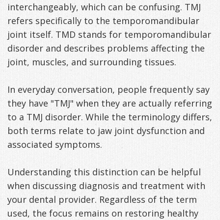
interchangeably, which can be confusing. TMJ
refers specifically to the temporomandibular
joint itself. TMD stands for temporomandibular
disorder and describes problems affecting the
joint, muscles, and surrounding tissues.
In everyday conversation, people frequently say
they have "TMJ" when they are actually referring
to a TMJ disorder. While the terminology differs,
both terms relate to jaw joint dysfunction and
associated symptoms.
Understanding this distinction can be helpful
when discussing diagnosis and treatment with
your dental provider. Regardless of the term
used, the focus remains on restoring healthy