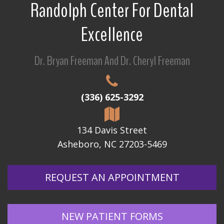
Randolph Center For Dental
Excellence
Dr. Bryan Freeman And Dr. Cheryl Freeman
(336) 625-3292
134 Davis Street
Asheboro, NC 27203-5469
REQUEST AN APPOINTMENT
NEW PATIENT FORMS