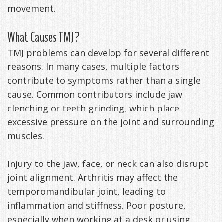
movement.
Exercises
What Causes TMJ?
TMJ problems can develop for several different
reasons. In many cases, multiple factors
contribute to symptoms rather than a single
cause. Common contributors include jaw
clenching or teeth grinding, which place
excessive pressure on the joint and surrounding
muscles.
Injury to the jaw, face, or neck can also disrupt
joint alignment. Arthritis may affect the
temporomandibular joint, leading to
inflammation and stiffness. Poor posture,
especially when working at a desk or using