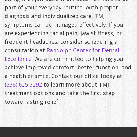
part of your everyday routine. With proper
diagnosis and individualized care, TMJ
symptoms can be managed effectively. If you
are experiencing facial pain, jaw stiffness, or
frequent headaches, consider scheduling a
consultation at
Randolph Center for Dental
Excellence
. We are committed to helping you
achieve improved comfort, better function, and
a healthier smile. Contact our office today at
(336) 625-3292
to learn more about TMJ
treatment options and take the first step
toward lasting relief.