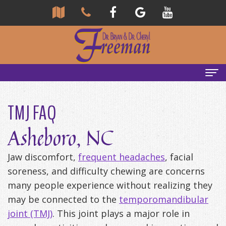
Home
TMJ FAQ
About
Asheboro, NC
Us
Jaw discomfort,
frequent headaches
, facial
Community
Our
soreness, and difficulty chewing are concerns
Team
Reviews
many people experience without realizing they
may be connected to the
temporomandibular
Bryan
Services
Tour
joint (TMJ)
. This joint plays a major role in
Freeman,
Our
General
Emergency