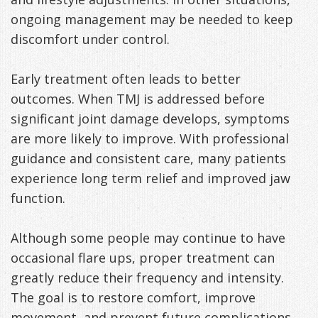
ongoing management may be needed to keep
discomfort under control.
Early treatment often leads to better
outcomes. When TMJ is addressed before
significant joint damage develops, symptoms
are more likely to improve. With professional
guidance and consistent care, many patients
experience long term relief and improved jaw
function.
Although some people may continue to have
occasional flare ups, proper treatment can
greatly reduce their frequency and intensity.
The goal is to restore comfort, improve
movement, and prevent future complications.