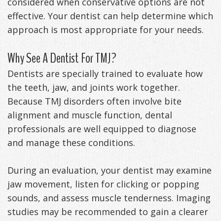
considered when conservative options are not
effective. Your dentist can help determine which
approach is most appropriate for your needs.
Why See A Dentist For TMJ?
Dentists are specially trained to evaluate how
the teeth, jaw, and joints work together.
Because TMJ disorders often involve bite
alignment and muscle function, dental
professionals are well equipped to diagnose
and manage these conditions.
During an evaluation, your dentist may examine
jaw movement, listen for clicking or popping
sounds, and assess muscle tenderness. Imaging
studies may be recommended to gain a clearer