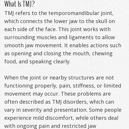
What Is TMJ?
Anxiety
Patient
Apnea?
Payment
TMJ refers to the temporomandibular joint,
Management
Testimonials
Options
Sleep
which connects the lower jaw to the skull on
each side of the face. This joint works with
FAQ
Testing
surrounding muscles and ligaments to allow
Get
Self-
smooth jaw movement. It enables actions such
as opening and closing the mouth, chewing
Your
Assessment
food, and speaking clearly.
Life
Treatments
When the joint or nearby structures are not
Back
Oral
functioning properly, pain, stiffness, or limited
-
Appliances
movement may occur. These problems are
Downloadable
often described as TMJ disorders, which can
vary in severity and presentation. Some people
Guide
experience mild discomfort, while others deal
TMJ
with ongoing pain and restricted jaw