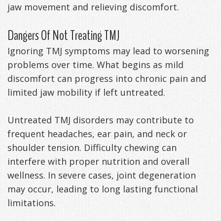
jaw movement and relieving discomfort.
Dangers Of Not Treating TMJ
Ignoring TMJ symptoms may lead to worsening
problems over time. What begins as mild
discomfort can progress into chronic pain and
limited jaw mobility if left untreated.
Untreated TMJ disorders may contribute to
frequent headaches, ear pain, and neck or
shoulder tension. Difficulty chewing can
interfere with proper nutrition and overall
wellness. In severe cases, joint degeneration
may occur, leading to long lasting functional
limitations.