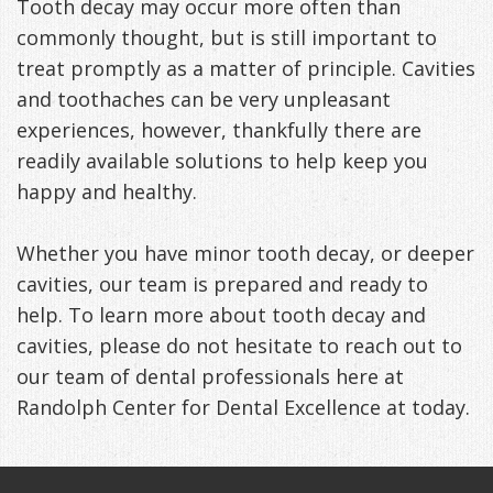
Tooth decay may occur more often than
commonly thought, but is still important to
treat promptly as a matter of principle. Cavities
and toothaches can be very unpleasant
experiences, however, thankfully there are
readily available solutions to help keep you
happy and healthy.
Whether you have minor tooth decay, or deeper
cavities, our team is prepared and ready to
help. To learn more about tooth decay and
cavities, please do not hesitate to reach out to
our team of dental professionals here at
Randolph Center for Dental Excellence at today.