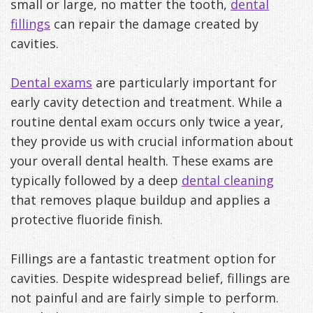
small or large, no matter the tooth,
dental
fillings
can repair the damage created by
cavities.
Dental exams
are particularly important for
early cavity detection and treatment. While a
routine dental exam occurs only twice a year,
they provide us with crucial information about
your overall dental health. These exams are
typically followed by a deep
dental cleaning
that removes plaque buildup and applies a
protective fluoride finish.
Fillings are a fantastic treatment option for
cavities. Despite widespread belief, fillings are
not painful and are fairly simple to perform.