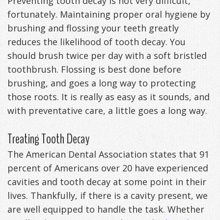
Preventing tooth decay is not very difficult,
fortunately. Maintaining proper oral hygiene by
brushing and flossing your teeth greatly
reduces the likelihood of tooth decay. You
should brush twice per day with a soft bristled
toothbrush. Flossing is best done before
brushing, and goes a long way to protecting
those roots. It is really as easy as it sounds, and
with preventative care, a little goes a long way.
Treating Tooth Decay
The American Dental Association states that 91
percent of Americans over 20 have experienced
cavities and tooth decay at some point in their
lives. Thankfully, if there is a cavity present, we
are well equipped to handle the task. Whether