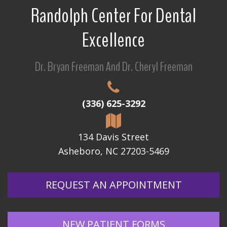
Randolph Center For Dental
Excellence
Dr. Bryan Freeman And Dr. Cheryl Freeman
(336) 625-3292
134 Davis Street
Asheboro, NC 27203-5469
REQUEST AN APPOINTMENT
NEW PATIENT FORMS