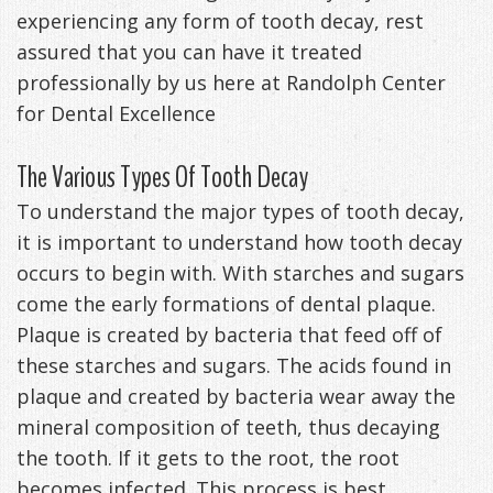
experiencing any form of tooth decay, rest
Anxiety
Patient
Apnea?
Payment
assured that you can have it treated
Management
Testimonials
Options
Sleep
professionally by us here at Randolph Center
for Dental Excellence
FAQ
Testing
Get
Self-
The Various Types Of Tooth Decay
Your
Assessment
To understand the major types of tooth decay,
it is important to understand how tooth decay
Life
Treatments
occurs to begin with. With starches and sugars
Back
Oral
come the early formations of dental plaque.
Plaque is created by bacteria that feed off of
-
Appliances
these starches and sugars. The acids found in
Downloadable
plaque and created by bacteria wear away the
mineral composition of teeth, thus decaying
Guide
the tooth. If it gets to the root, the root
TMJ
becomes infected. This process is best