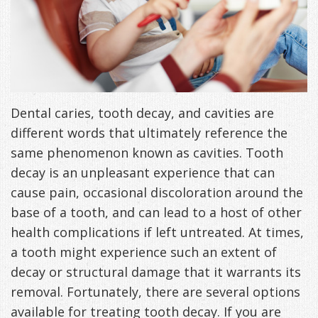
DDS
Office
&
Tips
Cheryl
Family
Special
Headaches
Freeman,
Offers
Cosmetic
&
DDS
&
and
TMJ
Dental caries, tooth decay, and cavities are
different words that ultimately reference the
Patient
Meet
Restorative
Causes
New
same phenomenon known as cavities. Tooth
Appreciation
Our
TMJ
of
Patients
decay is an unpleasant experience that can
cause pain, occasional discoloration around the
Events
Staff
Pain
Invisalign
Patient
Sleep
base of a tooth, and can lead to a host of other
Testimonials
Symptoms
Forms
Apnea
Dental
health complications if left untreated. At times,
a tooth might experience such an extent of
&
Exam,
Technology
VIP
What
Blog
decay or structural damage that it warrants its
Smile
Diagnoses,
Membership
is
Contact
removal. Fortunately, there are several options
Gallery
Treatment
Program
Sleep
available for treating tooth decay. If you are
Us