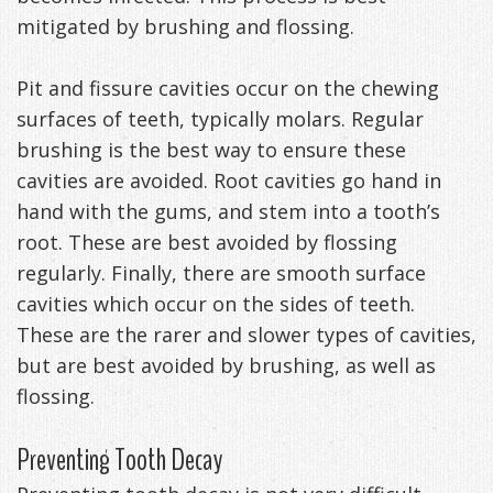
mitigated by brushing and flossing.
Exercises
Pit and fissure cavities occur on the chewing
surfaces of teeth, typically molars. Regular
brushing is the best way to ensure these
cavities are avoided. Root cavities go hand in
hand with the gums, and stem into a tooth’s
root. These are best avoided by flossing
regularly. Finally, there are smooth surface
cavities which occur on the sides of teeth.
These are the rarer and slower types of cavities,
but are best avoided by brushing, as well as
flossing.
Preventing Tooth Decay