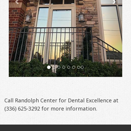
Anxiety
Patient
Apnea?
Payment
Management
Testimonials
Options
Sleep
FAQ
Testing
Get
Self-
Your
Assessment
Life
Treatments
Back
Oral
-
Appliances
Call Randolph Center for Dental Excellence at
Downloadable
(336) 625-3292
for more information.
Guide
TMJ