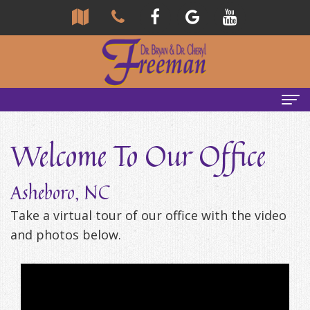
Home
Welcome To Our Office
About
Asheboro, NC
Us
Take a virtual tour of our office with the video
Community
Our
and photos below.
Team
Reviews
Bryan
Services
Tour
Freeman,
Our
General
Emergency