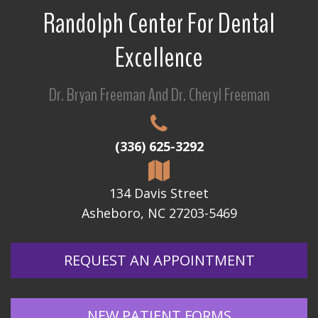
Randolph Center For Dental
Excellence
Dr. Bryan Freeman And Dr. Cheryl Freeman
(336) 625-3292
134 Davis Street
Asheboro, NC 27203-5469
REQUEST AN APPOINTMENT
NEW PATIENT FORMS