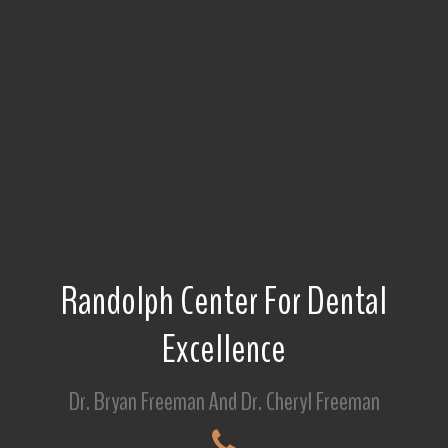
Randolph Center For Dental
Excellence
Dr. Bryan Freeman And Dr. Cheryl Freeman