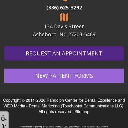
(336) 625-3292
134 Davis Street
Asheboro, NC 27203-5469
REQUEST AN APPOINTMENT
NEW PATIENT FORMS
Copyright © 2011-2026
Randolph Center for Dental Excellence
and
WEO Media - Dental Marketing
(Touchpoint Communications LLC).
All rights reserved.
Sitemap
VIP Membership Program | Dentist Asheboro, NC | Randolph Center for Dental Excellence