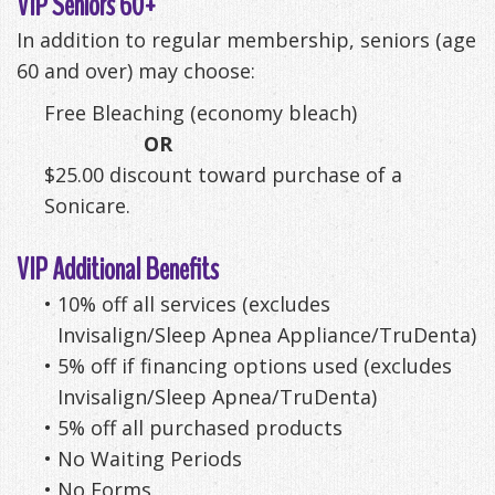
VIP Seniors 60+
Anxiety
Patient
Apnea?
Payment
In addition to regular membership, seniors (age
60 and over) may choose:
Management
Testimonials
Options
Sleep
Free Bleaching (economy bleach)
FAQ
Testing
OR
Get
Self-
$25.00 discount toward purchase of a
Sonicare.
Your
Assessment
Life
Treatments
VIP Additional Benefits
Back
Oral
•
10% off all services (excludes
Invisalign/Sleep Apnea Appliance/TruDenta)
-
Appliances
•
5% off if financing options used (excludes
Downloadable
Invisalign/Sleep Apnea/TruDenta)
•
5% off all purchased products
Guide
•
No Waiting Periods
TMJ
•
No Forms