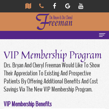
Home
VIP Membership Program
About
Drs. Bryan And Cheryl Freeman Would Like To Show
Us
Their Appreciation To Existing And Prospective
Community
Our
Patients By Offering Additional Benefits And Cost
Savings Via The New VIP Membership Program.
Team
Reviews
Bryan
Services
Tour
VIP Membership Benefits
Freeman,
Our
General
Emergency