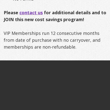
Exercises
Please
contact us
for additional details and to
JOIN this new cost savings program!
VIP Memberships run 12 consecutive months
from date of purchase with no carryover, and
memberships are non-refundable.